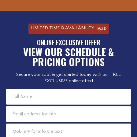
LIMITED TIME & AVAILABILITY
9:28
ONLINE EXCLUSIVE OFFER
VIEW OUR SCHEDULE &
PRICING OPTIONS
Secure your spot & get started today with our FREE
EXCLUSIVE online offer!