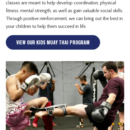
classes are meant to help develop coordination, physical
fitness, mental strength, as well as gain valuable social skills.
Through positive reinforcement, we can bring out the best in
your children to help them succeed in life.
VIEW OUR KIDS MUAY THAI PROGRAM