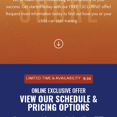
success. Get started today with our FREE EXCLUSIVE offer!
Request more information today to find out how you or your
child can start training.
LIMITED TIME & AVAILABILITY
9:28
ONLINE EXCLUSIVE OFFER
VIEW OUR SCHEDULE &
PRICING OPTIONS