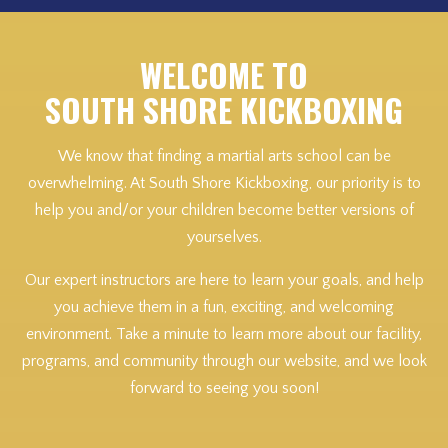
WELCOME TO
SOUTH SHORE KICKBOXING
We know that finding a martial arts school can be
overwhelming. At South Shore Kickboxing, our priority is to
help you and/or your children become better versions of
yourselves.
Our expert instructors are here to learn your goals, and help
you achieve them in a fun, exciting, and welcoming
environment. Take a minute to learn more about our facility,
programs, and community through our website, and we look
forward to seeing you soon!