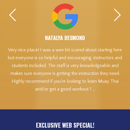
NATALYA DESMOND
ead
Very nice place! I was a wee bit scared about starting here
but everyone is so helpful and encouraging, instructors and
get
students included. The staff is very knowledgeable and
A
makes sure everyone is getting the instruction they need.
Highly recommend if you're looking to learn Muay Thai
t
and/or get a good workout ? …
A
a
e
a
sp
EXCLUSIVE WEB SPECIAL!