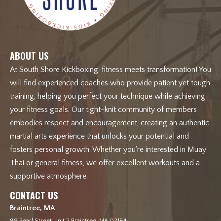
ABOUT US
At South Shore Kickboxing, fitness meets transformation! You
will find experienced coaches who provide patient yet tough
training, helping you perfect your technique while achieving
your fitness goals. Our tight-knit community of members
embodies respect and encouragement, creating an authentic
martial arts experience that unlocks your potential and
fosters personal growth. Whether you're interested in Muay
Thai or general fitness, we offer excellent workouts and a
supportive atmosphere.
CONTACT US
Braintree, MA
89 Pearl Street Unit 2 Braintree, MA 02184