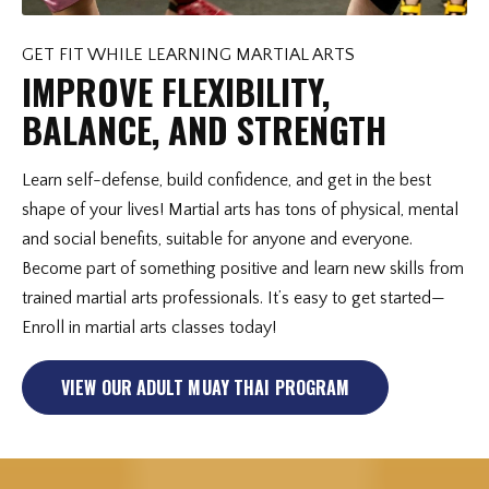
GET FIT WHILE LEARNING MARTIAL ARTS
IMPROVE FLEXIBILITY,
BALANCE, AND STRENGTH
Learn self-defense, build confidence, and get in the best
shape of your lives! Martial arts has tons of physical, mental
and social benefits, suitable for anyone and everyone.
Become part of something positive and learn new skills from
trained martial arts professionals. It’s easy to get started—
Enroll in martial arts classes today!
VIEW OUR ADULT MUAY THAI PROGRAM