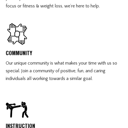
focus or fitness & weight loss, we’re here to help.
COMMUNITY
Our unique community is what makes your time with us so
special. Join a community of positive, fun, and caring
individuals all working towards a similar goal.
INSTRUCTION