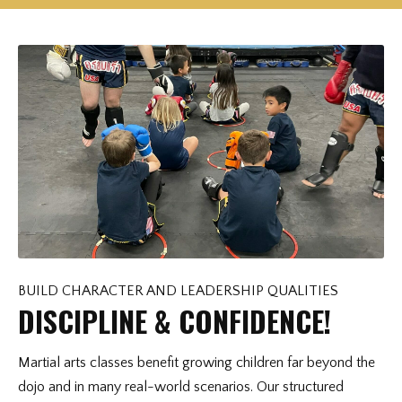
BUILD CHARACTER AND LEADERSHIP QUALITIES
DISCIPLINE & CONFIDENCE!
Martial arts classes benefit growing children far beyond the
dojo and in many real-world scenarios. Our structured