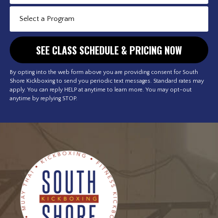
By opting into the web form above you are providing consent for South
Shore Kickboxing to send you periodic text messages. Standard rates may
apply. You can reply HELP at anytime to learn more. You may opt-out
anytime by replying STOP.