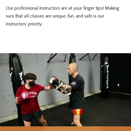
Our professional instructors are at your finger tips! Making
sure that all classes are unique, fun, and safe is our
instructors’ priority.