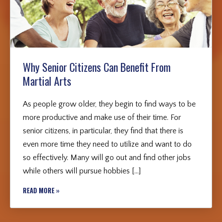
Why Senior Citizens Can Benefit From
Martial Arts
As people grow older, they begin to find ways to be
more productive and make use of their time. For
senior citizens, in particular, they find that there is
even more time they need to utilize and want to do
so effectively. Many will go out and find other jobs
while others will pursue hobbies […]
READ MORE »