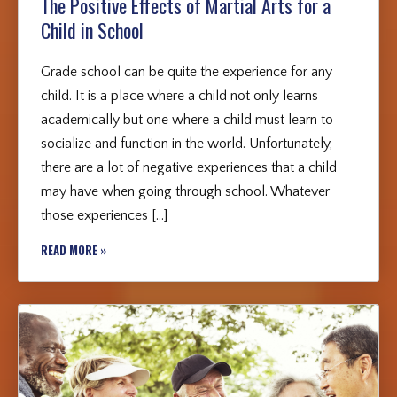
The Positive Effects of Martial Arts for a
Child in School
Grade school can be quite the experience for any
child. It is a place where a child not only learns
academically but one where a child must learn to
socialize and function in the world. Unfortunately,
there are a lot of negative experiences that a child
may have when going through school. Whatever
those experiences […]
READ MORE »