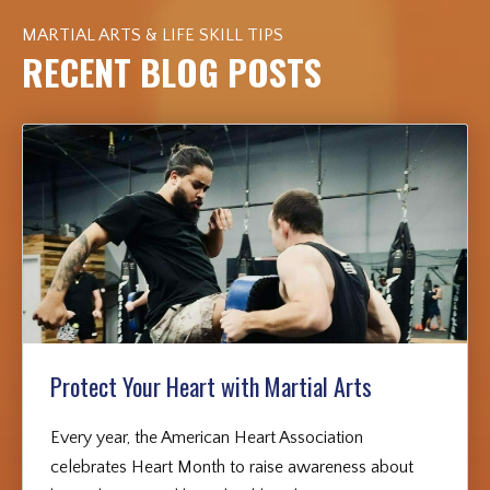
MARTIAL ARTS & LIFE SKILL TIPS
RECENT BLOG POSTS
Protect Your Heart with Martial Arts
Every year, the American Heart Association
celebrates Heart Month to raise awareness about