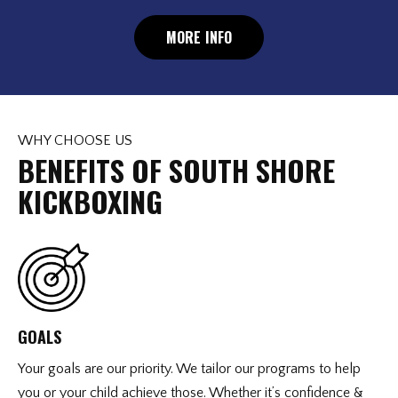
MORE INFO
WHY CHOOSE US
BENEFITS OF SOUTH SHORE
KICKBOXING
GOALS
Your goals are our priority. We tailor our programs to help
you or your child achieve those. Whether it’s confidence &