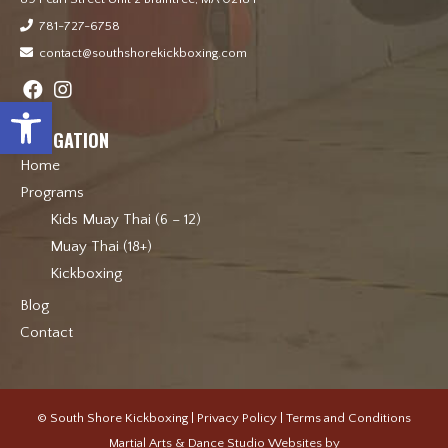
781-727-6758
contact@southshorekickboxing.com
Open toolbar
NAVIGATION
Home
Programs
Kids Muay Thai (6 – 12)
Muay Thai (18+)
Kickboxing
Blog
Contact
© South Shore Kickboxing |
Privacy Policy
|
Terms and Conditions
Martial Arts & Dance Studio Websites by