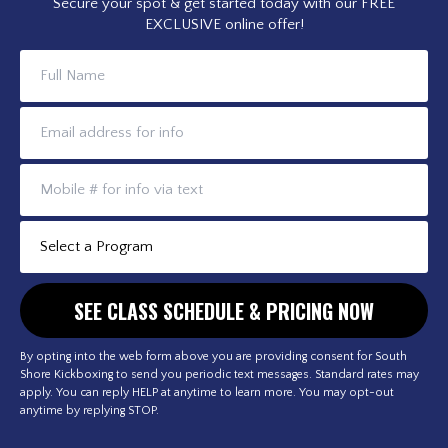
Secure your spot & get started today with our FREE
EXCLUSIVE online offer!
By opting into the web form above you are providing consent for South
Shore Kickboxing to send you periodic text messages. Standard rates may
apply. You can reply HELP at anytime to learn more. You may opt-out
anytime by replying STOP.