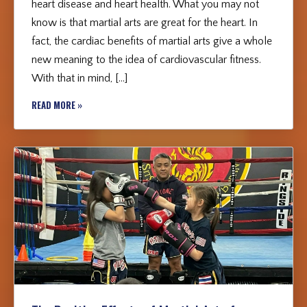
heart disease and heart health. What you may not
know is that martial arts are great for the heart. In
fact, the cardiac benefits of martial arts give a whole
new meaning to the idea of cardiovascular fitness.
With that in mind, […]
READ MORE »